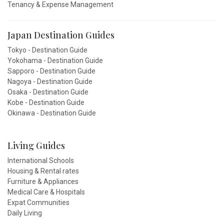
Tenancy & Expense Management
Japan Destination Guides
Tokyo - Destination Guide
Yokohama - Destination Guide
Sapporo - Destination Guide
Nagoya - Destination Guide
Osaka - Destination Guide
Kobe - Destination Guide
Okinawa - Destination Guide
Living Guides
International Schools
Housing & Rental rates
Furniture & Appliances
Medical Care & Hospitals
Expat Communities
Daily Living