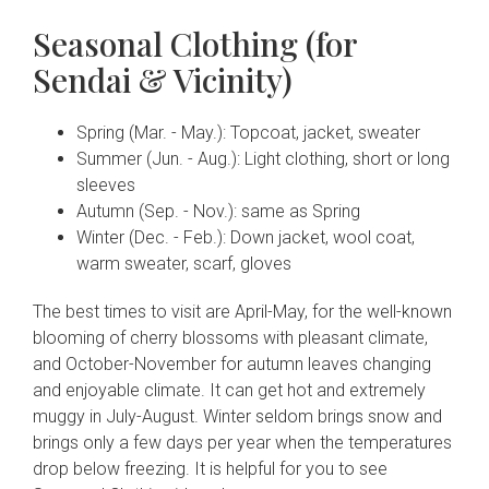
Seasonal Clothing (for
Sendai & Vicinity)
Spring (Mar. - May.): Topcoat, jacket, sweater
Summer (Jun. - Aug.): Light clothing, short or long
sleeves
Autumn (Sep. - Nov.): same as Spring
Winter (Dec. - Feb.): Down jacket, wool coat,
warm sweater, scarf, gloves
The best times to visit are April-May, for the well-known
blooming of cherry blossoms with pleasant climate,
and October-November for autumn leaves changing
and enjoyable climate. It can get hot and extremely
muggy in July-August. Winter seldom brings snow and
brings only a few days per year when the temperatures
drop below freezing. It is helpful for you to see