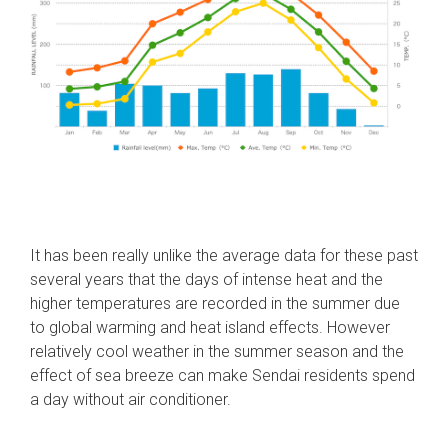
It has been really unlike the average data for these past
several years that the days of intense heat and the
higher temperatures are recorded in the summer due
to global warming and heat island effects. However
relatively cool weather in the summer season and the
effect of sea breeze can make Sendai residents spend
a day without air conditioner.