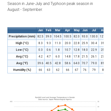
Season in June-July and Typhoon peak season in
August - September.
Jan
Feb
Mar
Apr
May
Jun
Jul
Aug
Precipitation (mm)
82.5
39.0
104.5
100.5
82.0
93.0
130.0
127.0
High (°C)
8.3
9.3
11.0
20.0
22.8
25.9
30.4
31.5
Low (°C)
0.3
0.6
1.8
10.7
12.8
18.0
22.9
25.0
Avg (°C)
4.2
4.7
6.0
14.8
17.8
21.5
26.1
27.4
Avg (°F)
39.6
40.5
42.8
58.6
64.0
70.7
79.0
81.3
Humidity (%)
66
63
62
66
67
76
79
83