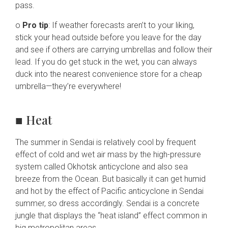
pass.
o
Pro tip
: If weather forecasts aren’t to your liking,
stick your head outside before you leave for the day
and see if others are carrying umbrellas and follow their
lead. If you do get stuck in the wet, you can always
duck into the nearest convenience store for a cheap
umbrella—they’re everywhere!
■ Heat
The summer in Sendai is relatively cool by frequent
effect of cold and wet air mass by the high-pressure
system called Okhotsk anticyclone and also sea
breeze from the Ocean. But basically it can get humid
and hot by the effect of Pacific anticyclone in Sendai
summer, so dress accordingly. Sendai is a concrete
jungle that displays the “heat island” effect common in
big metropolitan areas.