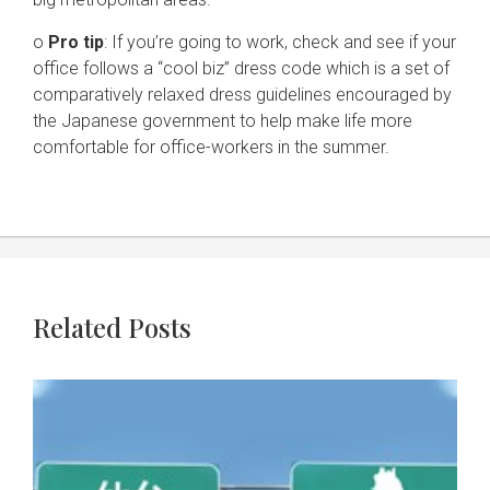
o
Pro tip
: If you’re going to work, check and see if your
office follows a “cool biz” dress code which is a set of
comparatively relaxed dress guidelines encouraged by
the Japanese government to help make life more
comfortable for office-workers in the summer.
Related Posts