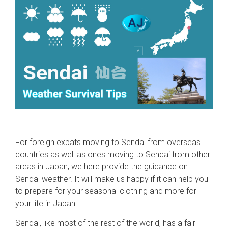
For foreign expats moving to Sendai from overseas
countries as well as ones moving to Sendai from other
areas in Japan, we here provide the guidance on
Sendai weather. It will make us happy if it can help you
to prepare for your seasonal clothing and more for
your life in Japan.
Sendai, like most of the rest of the world, has a fair