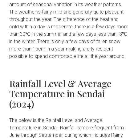
amount of seasonal variation in its weather patterns.
The weather is fairly mild and generally quite pleasant
throughout the year. The difference of the heat and
cold within a day is moderate; there is a few days more
than 30℃ in the summer and a few days less than -3℃
in the winter. There is only a few days of fallen snow
more than 15cm in a year making a city resident
possible to spend comfortable life all the year around.
Rainfall Level & Average
Temperature in Sendai
(2024)
The below is the Rainfall Level and Average
Temperature in Sendai. Rainfall is more frequent from
June through September, during which includes Rainy