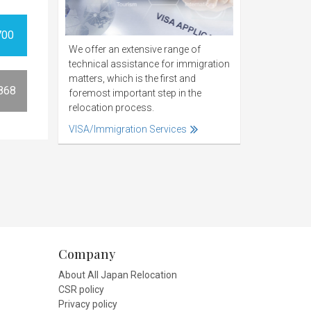
700
We offer an extensive range of
technical assistance for immigration
matters, which is the first and
868
foremost important step in the
relocation process.
VISA/Immigration Services
Company
About All Japan Relocation
CSR policy
Privacy policy