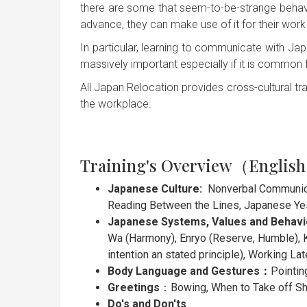
there are some that seem-to-be-strange behav
advance, they can make use of it for their work 
In particular, learning to communicate with 
massively important especially if it is common
All Japan Relocation provides cross-cultural tra
the workplace.
Training's Overview（Englis
Japanese Culture:
Nonverbal Communicat
Reading Between the Lines, Japanese Ye
Japanese Systems, Values and Behav
Wa (Harmony), Enryo (Reserve, Humble), K
intention an stated principle), Working Lat
Body Language and Gestures：
Pointin
Greetings
：Bowing, When to Take off S
Do's and Don'ts