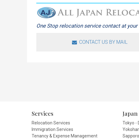
One Stop relocation service contact at your 
CONTACT US BY MAIL
Services
Japan 
Relocation Services
Tokyo - 
Immigration Services
Yokoham
Tenancy & Expense Management
Sapporo 