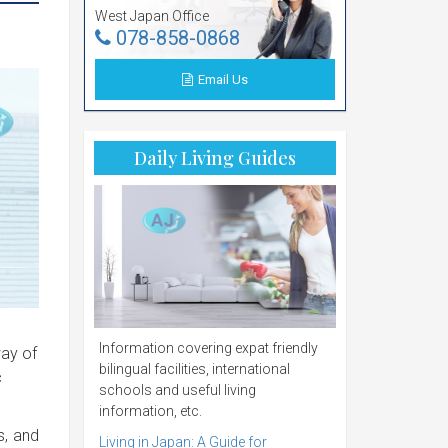
West Japan Office
078-858-0868
Email Us
Daily Living Guides
Information covering expat friendly
way of
bilingual facilities, international
c
schools and useful living
information, etc.
s, and
Living in Japan: A Guide for