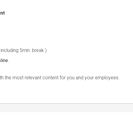
nt
&A)
 including 5min. break )
line.
s with the most relevant content for you and your employees.