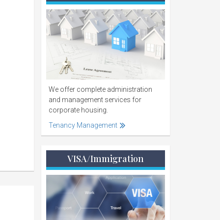
We offer complete administration
and management services for
corporate housing.
Tenancy Management
VISA/Immigration