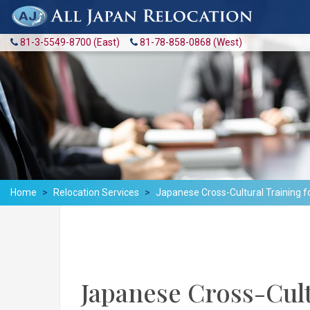
81-3-5549-8700 (East)
81-78-858-0868 (West)
Home
Relocation Services
Japanese Cross-Cultural Training f
Japanese Cross-Cult