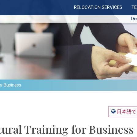
RELOCATION SERVICES
T
De
or Business
日本語で
ural Training for Business