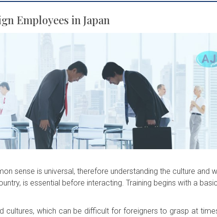
ign Employees in Japan
on sense is universal, therefore understanding the culture and 
country, is essential before interacting. Training begins with a basi
cultures, which can be difficult for foreigners to grasp at time