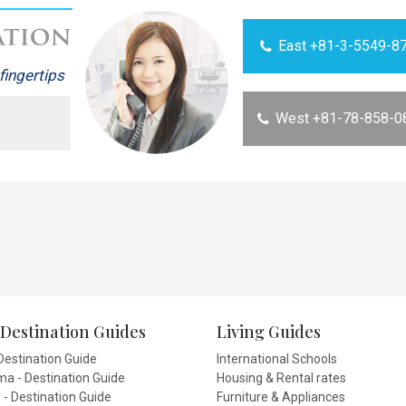
East +81-3-5549-8
fingertips
West +81-78-858-0
Destination Guides
Living Guides
Destination Guide
International Schools
a - Destination Guide
Housing & Rental rates
- Destination Guide
Furniture & Appliances