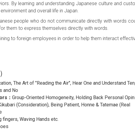
iors. By learning and understanding Japanese culture and cust
environment and overall life in Japan.
Japanese people who do not communicate directly with words co
 for them to express themselves directly with words.
ining to foreign employees in order to help them interact effectiv
h）
ion, The Art of "Reading the Air", Hear One and Understand Ten
s and No
iors：
Group-Oriented Homogeneity, Holding Back Personal Opin
ikubari (Consideration), Being Patient, Honne & Tatemae (Real
e
g fingers, Waving Hands etc.
hoes