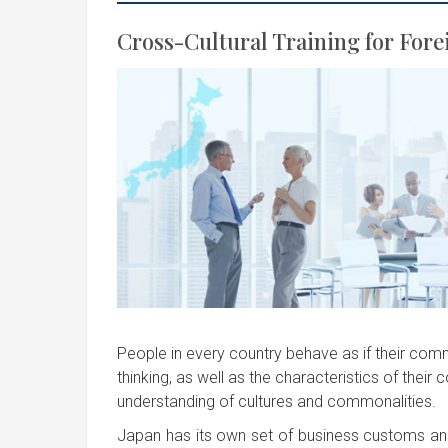
Cross-Cultural Training for Fore
People in every country behave as if their comm
thinking, as well as the characteristics of their 
understanding of cultures and commonalities.
Japan has its own set of business customs and 