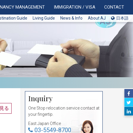
ENANCY MANAGEMENT
IMMIGRATION / VISA
CONTACT
stination Guide
Living Guide
News & Info
About AJ
日本語
Inquiry
見る
One Stop relocation service contact at
your fingertip.
East Japan Office
03-5549-8700