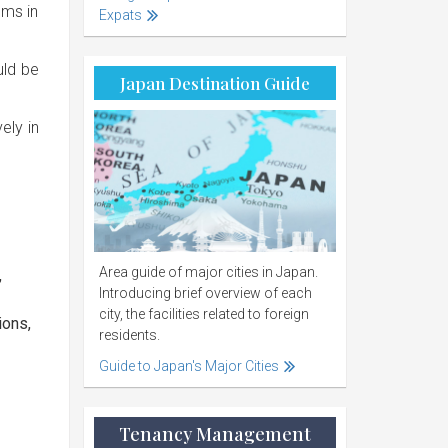
oms in
Expats
uld be
Japan Destination Guide
ely in
Area guide of major cities in Japan.
,
Introducing brief overview of each
city, the facilities related to foreign
ions,
residents.
Guide to Japan's Major Cities
Tenancy Management