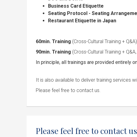
Business Card Etiquette
Seating Protocol - Seating Arrangeme
Restaurant Etiquette in Japan
60min. Training
(Cross-Cultural Training + Q
90min. Training
(Cross-Cultural Training + Q&A,
In principle, all trainings are provided entirely on
It is also available to deliver training service
Please feel free to contact us.
Please feel free to contact us