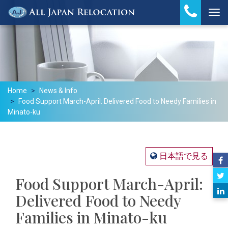
Tog
Home
News & Info
Food Support March-April: Delivered Food to Needy Families in
Minato-ku
日本語で見る
Food Support March-April:
Delivered Food to Needy
Families in Minato-ku