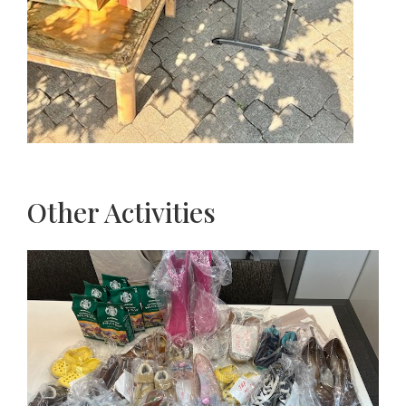
Other Activities