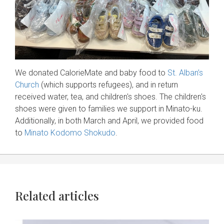
We donated CalorieMate and baby food to
St. Alban’s
Church
(which supports refugees), and in return
received water, tea, and children's shoes. The children's
shoes were given to families we support in Minato-ku.
Additionally, in both March and April, we provided food
to
Minato Kodomo Shokudo
.
Related articles