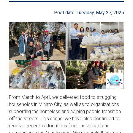
Post date: Tuesday, May 27, 2025
From March to April, we delivered food to struggling
households in Minato City, as well as to organizations
supporting the homeless and helping people transition
off the streets. This spring, we have also continued to
receive generous donations from individuals and
companies in the Minato area. We sincerely thank you