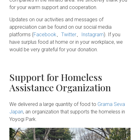
for your warm support and cooperation.
Updates on our activities and messages of
appreciation can be found on our social media
platforms (
Facebook
、
Twitter
、
Instagram
). If you
have surplus food at home or in your workplace, we
would be very grateful for your donation.
Support for Homeless
Assistance Organization
We delivered a large quantity of food to
Grama Seva
Japan
, an organization that supports the homeless in
Yoyogi Park.