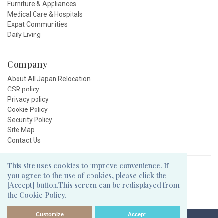
Furniture & Appliances
Medical Care & Hospitals
Expat Communities
Daily Living
Company
About All Japan Relocation
CSR policy
Privacy policy
Cookie Policy
Security Policy
Site Map
Contact Us
This site uses cookies to improve convenience. If
Follow Us
you agree to the use of cookies, please click the
[Accept] button.This screen can be redisplayed from
the Cookie Policy.
Customize
Accept