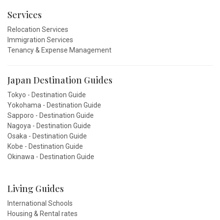
Services
Relocation Services
Immigration Services
Tenancy & Expense Management
Japan Destination Guides
Tokyo - Destination Guide
Yokohama - Destination Guide
Sapporo - Destination Guide
Nagoya - Destination Guide
Osaka - Destination Guide
Kobe - Destination Guide
Okinawa - Destination Guide
Living Guides
International Schools
Housing & Rental rates