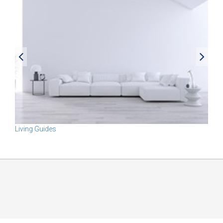
Living Guides
Rel